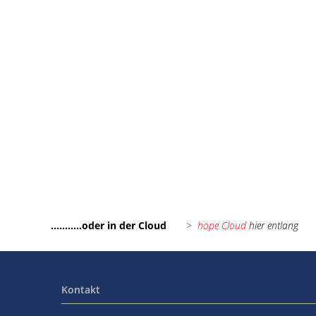
hope Downloads
...........oder in der Cloud
>
hope Cloud
hier entlang
Kontakt