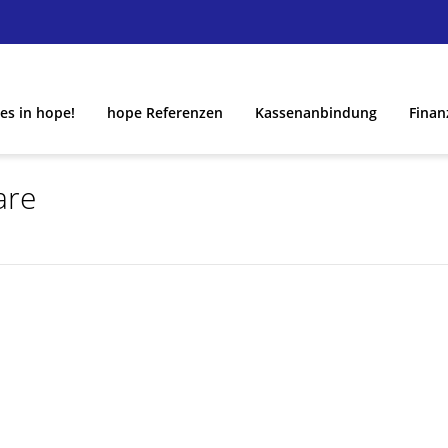
es in hope!
hope Referenzen
Kassenanbindung
Finan
are